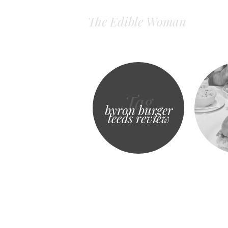
The Edible Woman
Tag
byron burger
leeds review