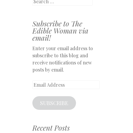
Search
Subscribe to The
Edible Woman via
email!
Enter your email address to
subscribe to this blog and
receive notifications of new
posts by email.
Email
Address
SUBSCRIBE
Recent Posts