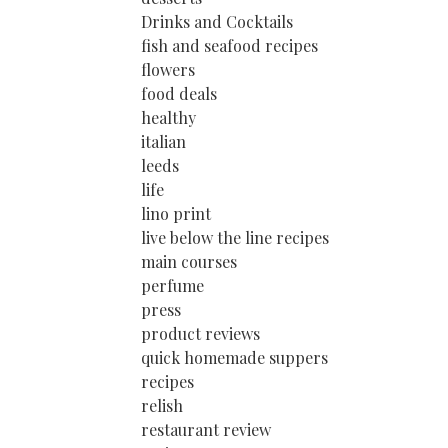
Drinks and Cocktails
fish and seafood recipes
flowers
food deals
healthy
italian
leeds
life
lino print
live below the line recipes
main courses
perfume
press
product reviews
quick homemade suppers
recipes
relish
restaurant review