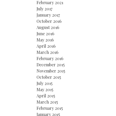
February 2021
July 2017
January 2017
October 2016
August 2016
June 2016
May 2016
April 2016
March 2016
February 2016
December 2015
November 2015
October 2015
July 2015
May 2015
April 2015
March 2015
February 2015
January 2015