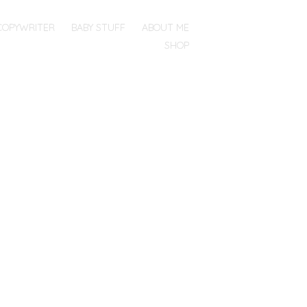
COPYWRITER
BABY STUFF
ABOUT ME
SHOP