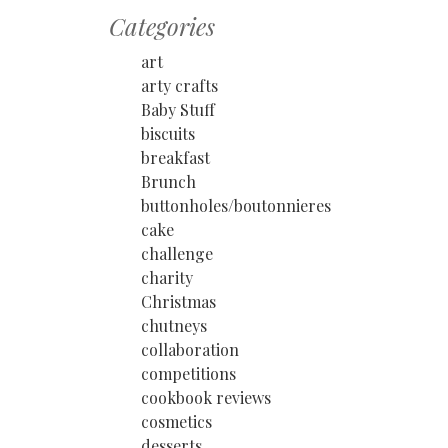
Categories
art
arty crafts
Baby Stuff
biscuits
breakfast
Brunch
buttonholes/boutonnieres
cake
challenge
charity
Christmas
chutneys
collaboration
competitions
cookbook reviews
cosmetics
desserts