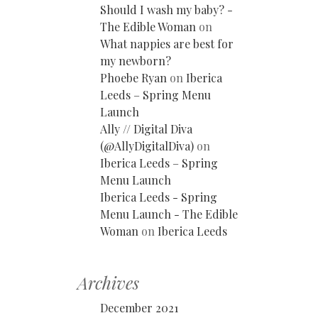
Should I wash my baby? -
The Edible Woman
on
What nappies are best for
my newborn?
Phoebe Ryan
on
Iberica
Leeds – Spring Menu
Launch
Ally // Digital Diva
(@AllyDigitalDiva)
on
Iberica Leeds – Spring
Menu Launch
Iberica Leeds - Spring
Menu Launch - The Edible
Woman
on
Iberica Leeds
Archives
December 2021