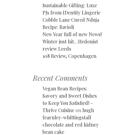
Sustainable Gifting: Luxe
PJs from IDentity Lingerie
Cobble Lane Cured Nduja
Recipe: Ravioli
New Year full of new News!
Winter just hit…Hedonist
review Leeds
108 Review, Copenhagen
Recent Comments
Vegan Bean Recipes:
Savory and Sweet Dishes
to Keep You Satisfied! -
Thrive Cuisine
on
hugh
fearnley-whittingstall
chocolate and red kidney
bean cake