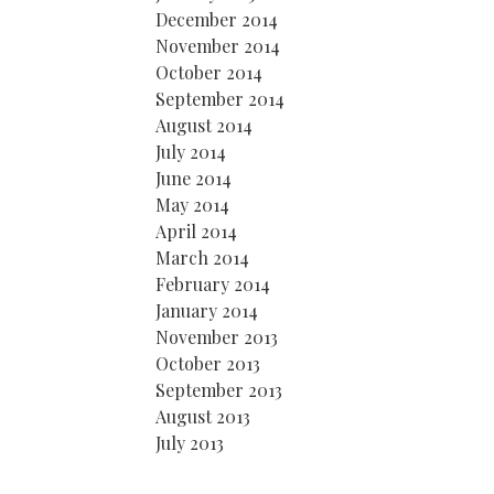
December 2014
November 2014
October 2014
September 2014
August 2014
July 2014
June 2014
May 2014
April 2014
March 2014
February 2014
January 2014
November 2013
October 2013
September 2013
August 2013
July 2013