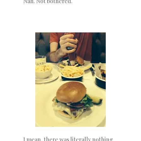
Nah. Not bothered.
I mean, there was literally nothing