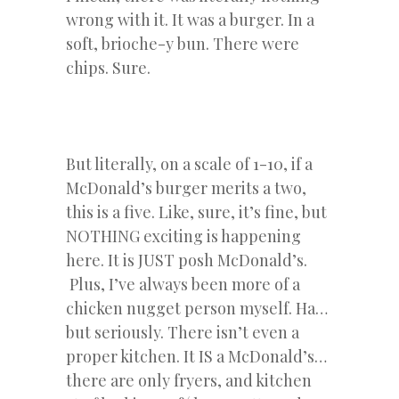
wrong with it. It was a burger. In a
soft, brioche-y bun. There were
chips. Sure.
But literally, on a scale of 1-10, if a
McDonald’s burger merits a two,
this is a five. Like, sure, it’s fine, but
NOTHING exciting is happening
here. It is JUST posh McDonald’s.
Plus, I’ve always been more of a
chicken nugget person myself. Ha…
but seriously. There isn’t even a
proper kitchen. It IS a McDonald’s…
there are only fryers, and kitchen