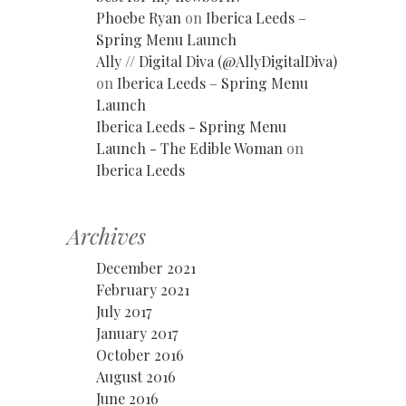
Phoebe Ryan
on
Iberica Leeds –
Spring Menu Launch
Ally // Digital Diva (@AllyDigitalDiva)
on
Iberica Leeds – Spring Menu
Launch
Iberica Leeds - Spring Menu
Launch - The Edible Woman
on
Iberica Leeds
Archives
December 2021
February 2021
July 2017
January 2017
October 2016
August 2016
June 2016