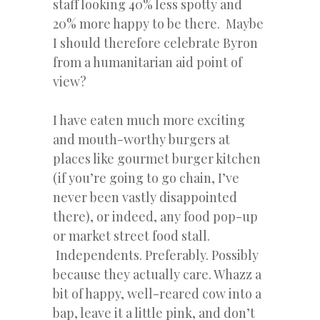
staff looking 40% less spotty and
20% more happy to be there. Maybe
I should therefore celebrate Byron
from a humanitarian aid point of
view?
I have eaten much more exciting
and mouth-worthy burgers at
places like gourmet burger kitchen
(if you’re going to go chain, I’ve
never been vastly disappointed
there), or indeed, any food pop-up
or market street food stall.
Independents. Preferably. Possibly
because they actually care. Whazz a
bit of happy, well-reared cow into a
bap, leave it a little pink, and don’t