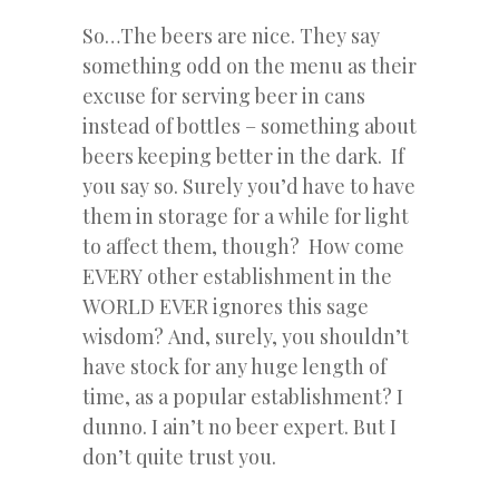
So…The beers are nice. They say
something odd on the menu as their
excuse for serving beer in cans
instead of bottles – something about
beers keeping better in the dark. If
you say so. Surely you’d have to have
them in storage for a while for light
to affect them, though? How come
EVERY other establishment in the
WORLD EVER ignores this sage
wisdom?
And, surely, you shouldn’t
have stock for any huge length of
time, as a popular establishment? I
dunno. I ain’t no beer expert. But I
don’t quite trust you.