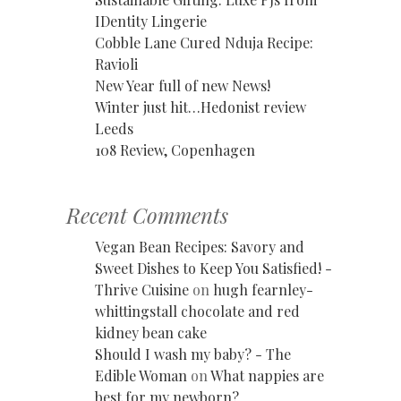
IDentity Lingerie
Cobble Lane Cured Nduja Recipe:
Ravioli
New Year full of new News!
Winter just hit…Hedonist review
Leeds
108 Review, Copenhagen
Recent Comments
Vegan Bean Recipes: Savory and
Sweet Dishes to Keep You Satisfied! -
Thrive Cuisine
on
hugh fearnley-
whittingstall chocolate and red
kidney bean cake
Should I wash my baby? - The
Edible Woman
on
What nappies are
best for my newborn?