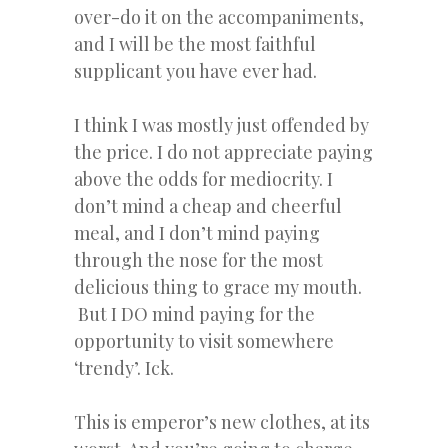
over-do it on the accompaniments,
and I will be the most faithful
supplicant you have ever had.
I think I was mostly just offended by
the price. I do not appreciate paying
above the odds for mediocrity. I
don’t mind a cheap and cheerful
meal, and I don’t mind paying
through the nose for the most
delicious thing to grace my mouth.
But I DO mind paying for the
opportunity to visit somewhere
‘trendy’. Ick.
This is emperor’s new clothes, at its