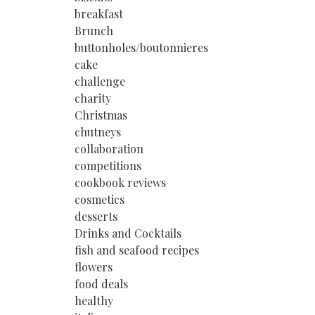
breakfast
Brunch
buttonholes/boutonnieres
cake
challenge
charity
Christmas
chutneys
collaboration
competitions
cookbook reviews
cosmetics
desserts
Drinks and Cocktails
fish and seafood recipes
flowers
food deals
healthy