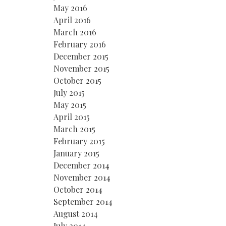
May 2016
April 2016
March 2016
February 2016
December 2015
November 2015
October 2015
July 2015
May 2015
April 2015
March 2015
February 2015
January 2015
December 2014
November 2014
October 2014
September 2014
August 2014
July 2014