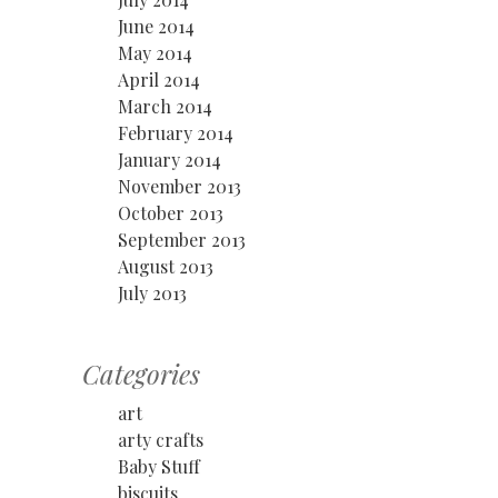
June 2014
May 2014
April 2014
March 2014
February 2014
January 2014
November 2013
October 2013
September 2013
August 2013
July 2013
Categories
art
arty crafts
Baby Stuff
biscuits