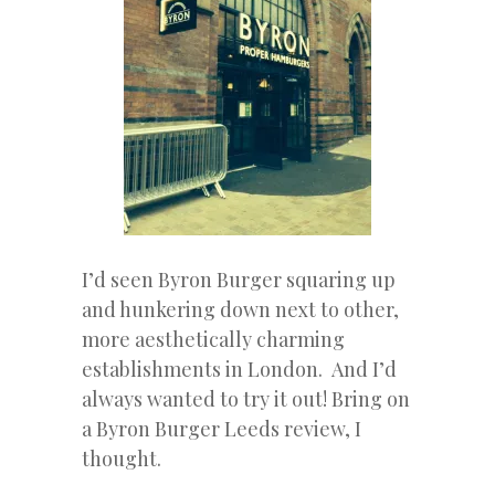
I’d seen Byron Burger squaring up
and hunkering down next to other,
more aesthetically charming
establishments in London. And I’d
always wanted to try it out! Bring on
a Byron Burger Leeds review, I
thought.