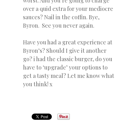
worst. And you’re going to charge
over a quid extra for your mediocre
sauces? Nail in the coffin. Bye,
Byron. See you never again.
Have you had a great experience at
Byron’s? Should I give it another
go? i had the classic burger, do you
have to ‘upgrade’ your options to
get a tasty meal? Let me know what
you think! x