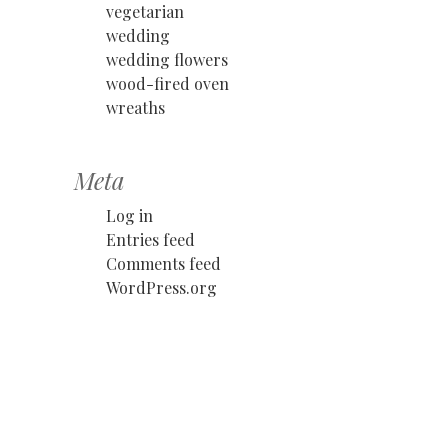
vegetarian
wedding
wedding flowers
wood-fired oven
wreaths
Meta
Log in
Entries feed
Comments feed
WordPress.org