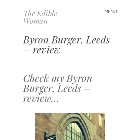
The Edible
MENU
Skip
Woman
to
content
Byron Burger, Leeds
– review
Check my Byron
Burger, Leeds –
review…