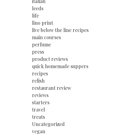
italian
leeds
life
lino print
live below the line recipes
main courses
perfume
press
product reviews
quick homemade suppers
recipes
relish
restaurant review
reviews
starters
travel
treats
Uncategorized
vegan