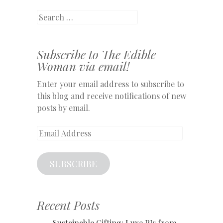
Search
Subscribe to The Edible
Woman via email!
Enter your email address to subscribe to
this blog and receive notifications of new
posts by email.
Email
Address
SUBSCRIBE
Recent Posts
Sustainable Gifting: Luxe PJs from