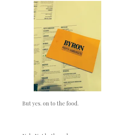
But yes. on to the food.