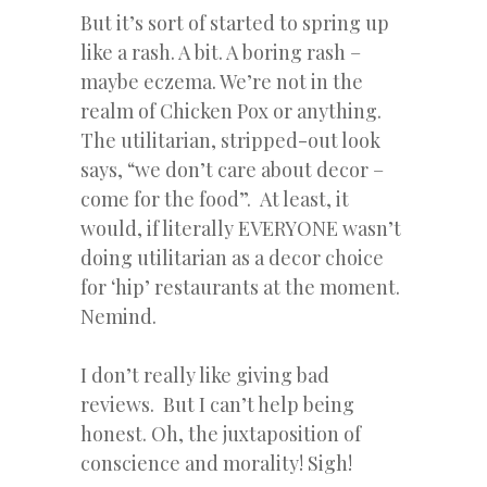
But it’s sort of started to spring up
like a rash. A bit. A boring rash –
maybe eczema. We’re not in the
realm of Chicken Pox or anything.
The utilitarian, stripped-out look
says, “we don’t care about decor –
come for the food”. At least, it
would, if literally EVERYONE wasn’t
doing utilitarian as a decor choice
for ‘hip’ restaurants at the moment.
Nemind.
I don’t really like giving bad
reviews. But I can’t help being
honest. Oh, the juxtaposition of
conscience and morality! Sigh!