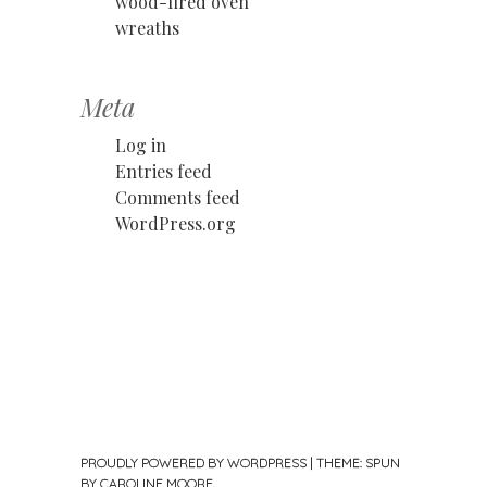
wood-fired oven
wreaths
Meta
Log in
Entries feed
Comments feed
WordPress.org
PROUDLY POWERED BY WORDPRESS
|
THEME: SPUN
BY
CAROLINE MOORE
.