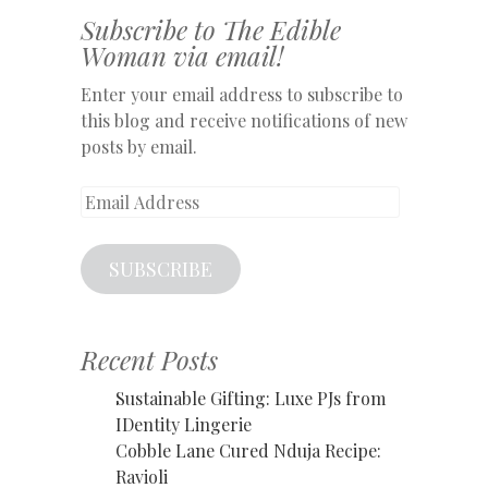
Subscribe to The Edible
Woman via email!
Enter your email address to subscribe to
this blog and receive notifications of new
posts by email.
Email
Address
SUBSCRIBE
Recent Posts
Sustainable Gifting: Luxe PJs from
IDentity Lingerie
Cobble Lane Cured Nduja Recipe:
Ravioli