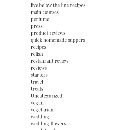
live below the line recipes
main courses
perfume
press
product reviews
quick homemade suppers
recipes
relish
restaurant review
reviews
starters
travel
treats
Uncategorized
vegan
vegetarian
wedding
wedding flowers