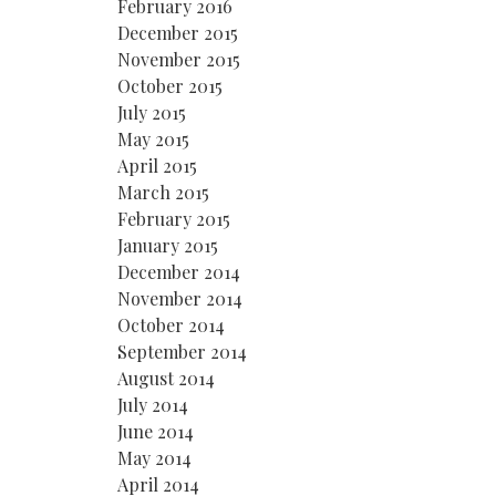
February 2016
December 2015
November 2015
October 2015
July 2015
May 2015
April 2015
March 2015
February 2015
January 2015
December 2014
November 2014
October 2014
September 2014
August 2014
July 2014
June 2014
May 2014
April 2014