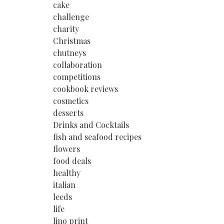
cake
challenge
charity
Christmas
chutneys
collaboration
competitions
cookbook reviews
cosmetics
desserts
Drinks and Cocktails
fish and seafood recipes
flowers
food deals
healthy
italian
leeds
life
lino print