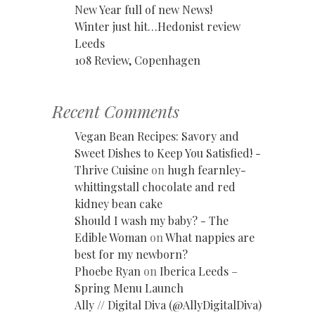
New Year full of new News!
Winter just hit…Hedonist review
Leeds
108 Review, Copenhagen
Recent Comments
Vegan Bean Recipes: Savory and
Sweet Dishes to Keep You Satisfied! -
Thrive Cuisine
on
hugh fearnley-
whittingstall chocolate and red
kidney bean cake
Should I wash my baby? - The
Edible Woman
on
What nappies are
best for my newborn?
Phoebe Ryan
on
Iberica Leeds –
Spring Menu Launch
Ally // Digital Diva (@AllyDigitalDiva)