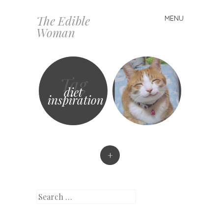
The Edible
MENU
Skip
Woman
to
content
Tag
diet
inspiration
+
Search