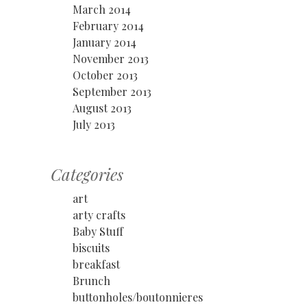
March 2014
February 2014
January 2014
November 2013
October 2013
September 2013
August 2013
July 2013
Categories
art
arty crafts
Baby Stuff
biscuits
breakfast
Brunch
buttonholes/boutonnieres