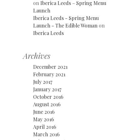
on
Iberica Leeds – Spring Menu
Launch
Iberica Leeds - Spring Menu
Launch - The Edible Woman
on
Iberica Leeds
Archives
December 2021
February 2021
July 2017
January 2017
October 2016
August 2016
June 2016
May 2016
April 2016
March 2016