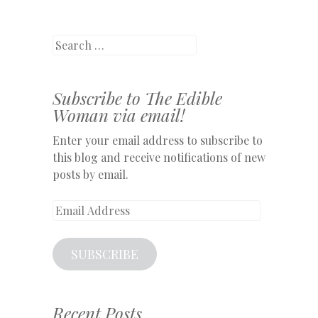
Search
Subscribe to The Edible
Woman via email!
Enter your email address to subscribe to
this blog and receive notifications of new
posts by email.
Email
Address
SUBSCRIBE
Recent Posts