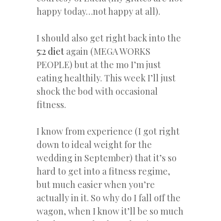
happy today…not happy at all).
I should also get right back into the
5:2 diet
again (MEGA WORKS
PEOPLE) but at the mo I’m just
eating healthily. This week I’ll just
shock the bod with occasional
fitness.
I know from experience (I got right
down to ideal weight for the
wedding in September) that it’s so
hard to get into a fitness regime,
but much easier when you’re
actually in it. So why do I fall off the
wagon, when I know it’ll be so much