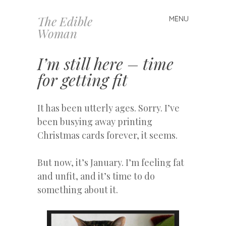
The Edible
MENU
Skip
Woman
to
content
I’m still here – time
for getting fit
It has been utterly ages. Sorry. I’ve
been busying away printing
Christmas cards forever, it seems.
But now, it’s January. I’m feeling fat
and unfit, and it’s time to do
something about it.