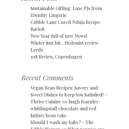
Sustainable Gifting: Luxe PJs from
IDentity Lingerie
Cobble Lane Cured Nduja Recipe:
Ravioli
New Year full of new News!
Winter just hit…Hedonist review
Leeds
108 Review, Copenhagen
Recent Comments
Vegan Bean Recipes: Savory and
Sweet Dishes to Keep You Satisfied! -
Thrive Cuisine
on
hugh fearnley-
whittingstall chocolate and red
kidney bean cake
Should I wash my baby? - The