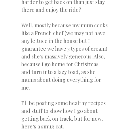
harder to get back on than just stay
there and enjoy the ride?
Well, mostly because my mum cooks
like a French chef (we may not have
any lettuce in the house but I
guarantee we have 3 types of cream)
and she’s massively generous. Also,
because I go home for Christmas
and turn into a lazy toad, as she
mums about doing everything for
me.
I’ll be posting some healthy recipes
and stuff to show how I go about
getting back on track, but for now,
here’s a smug cat.