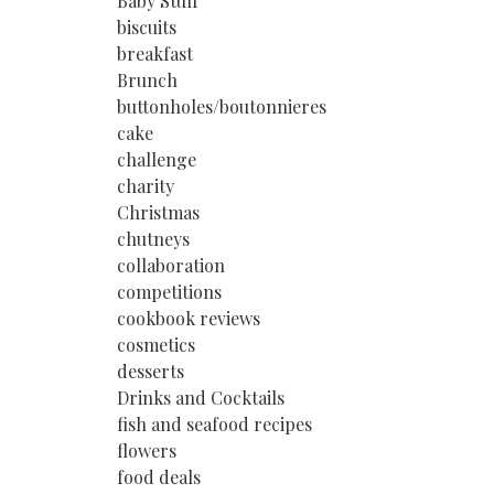
Baby Stuff
biscuits
breakfast
Brunch
buttonholes/boutonnieres
cake
challenge
charity
Christmas
chutneys
collaboration
competitions
cookbook reviews
cosmetics
desserts
Drinks and Cocktails
fish and seafood recipes
flowers
food deals