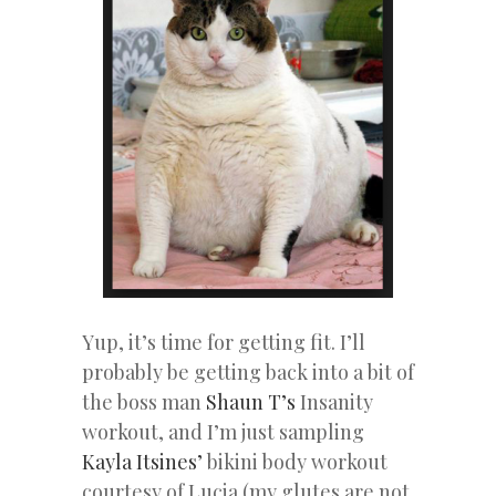
Yup, it’s time for getting fit. I’ll
probably be getting back into a bit of
the boss man
Shaun T’s
Insanity
workout, and I’m just sampling
Kayla Itsines’
bikini body workout
courtesy of Lucia (my glutes are not