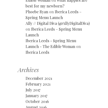
Edible Woman
on
What nappies are
best for my newborn?
Phoebe Ryan
on
Iberica Leeds –
Spring Menu Launch
Ally // Digital Diva (@AllyDigitalDiva)
on
Iberica Leeds – Spring Menu
Launch
Iberica Leeds - Spring Menu
Launch - The Edible Woman
on
Iberica Leeds
Archives
December 2021
February 2021
July 2017
January 2017
October 2016
August 2016