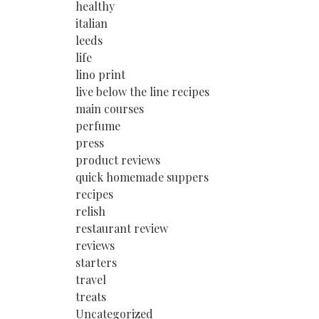
healthy
italian
leeds
life
lino print
live below the line recipes
main courses
perfume
press
product reviews
quick homemade suppers
recipes
relish
restaurant review
reviews
starters
travel
treats
Uncategorized