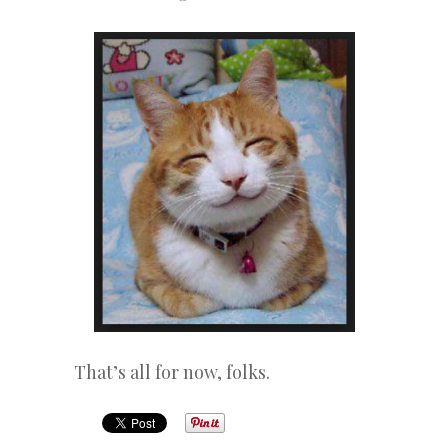
That’s all for now, folks.