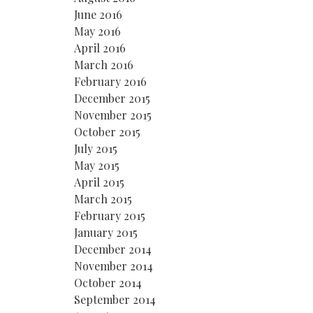
June 2016
May 2016
April 2016
March 2016
February 2016
December 2015
November 2015
October 2015
July 2015
May 2015
April 2015
March 2015
February 2015
January 2015
December 2014
November 2014
October 2014
September 2014