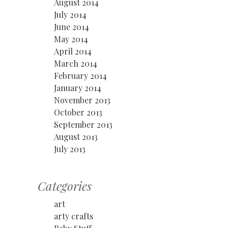
August 2014
July 2014
June 2014
May 2014
April 2014
March 2014
February 2014
January 2014
November 2013
October 2013
September 2013
August 2013
July 2013
Categories
art
arty crafts