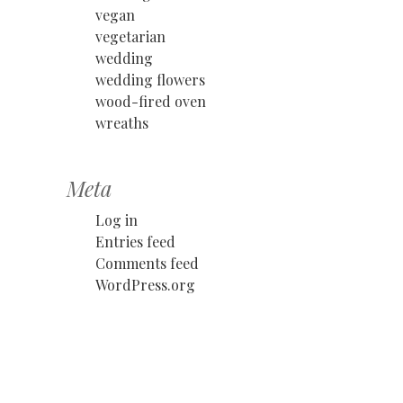
vegan
vegetarian
wedding
wedding flowers
wood-fired oven
wreaths
Meta
Log in
Entries feed
Comments feed
WordPress.org