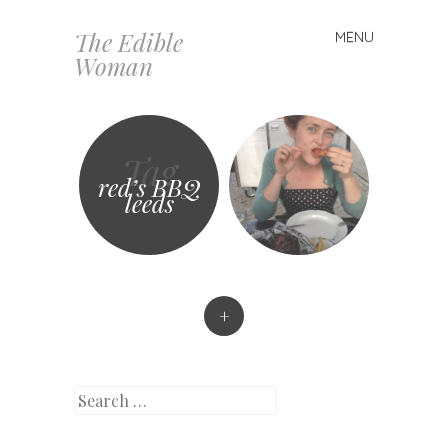
The Edible
MENU
Skip
Woman
to
content
Tag
red’s BBQ
leeds
+
Search