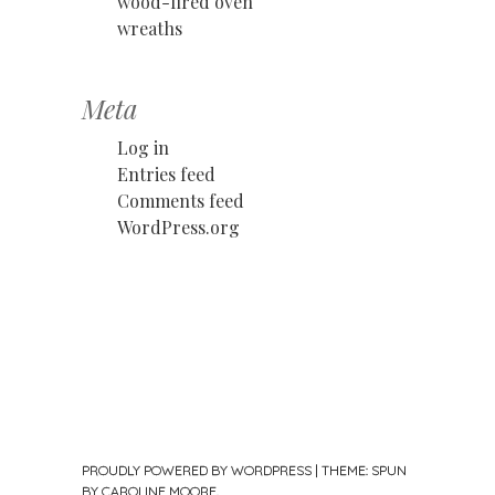
wood-fired oven
wreaths
Meta
Log in
Entries feed
Comments feed
WordPress.org
PROUDLY POWERED BY WORDPRESS
|
THEME: SPUN
BY
CAROLINE MOORE
.