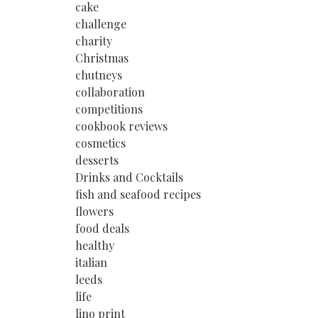
cake
challenge
charity
Christmas
chutneys
collaboration
competitions
cookbook reviews
cosmetics
desserts
Drinks and Cocktails
fish and seafood recipes
flowers
food deals
healthy
italian
leeds
life
lino print