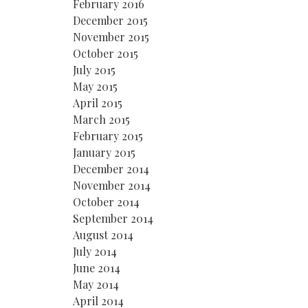
February 2016
December 2015
November 2015
October 2015
July 2015
May 2015
April 2015
March 2015
February 2015
January 2015
December 2014
November 2014
October 2014
September 2014
August 2014
July 2014
June 2014
May 2014
April 2014