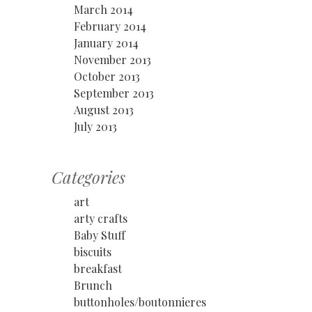
March 2014
February 2014
January 2014
November 2013
October 2013
September 2013
August 2013
July 2013
Categories
art
arty crafts
Baby Stuff
biscuits
breakfast
Brunch
buttonholes/boutonnieres