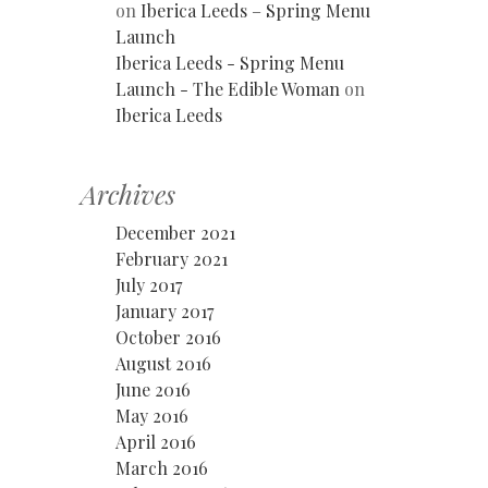
on
Iberica Leeds – Spring Menu
Launch
Iberica Leeds - Spring Menu
Launch - The Edible Woman
on
Iberica Leeds
Archives
December 2021
February 2021
July 2017
January 2017
October 2016
August 2016
June 2016
May 2016
April 2016
March 2016