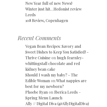
New Year full of new News!
Winter just hit…Hedonist review
Leeds
108 Review, Copenhagen
Recent Comments
Vegan Bean Recipes: Savory and
Sweet Dishes to Keep You Satisfied! -
Thrive Cuisine
on
hugh fearnley-
whittingstall chocolate and red
kidney bean cake
Should I wash my baby? - The
Edible Woman
on
What nappies are
best for my newborn?
Phoebe Ryan
on
Iberica Leeds –
Spring Menu Launch
Ally // Digital Diva (@AllyDigitalDiva)