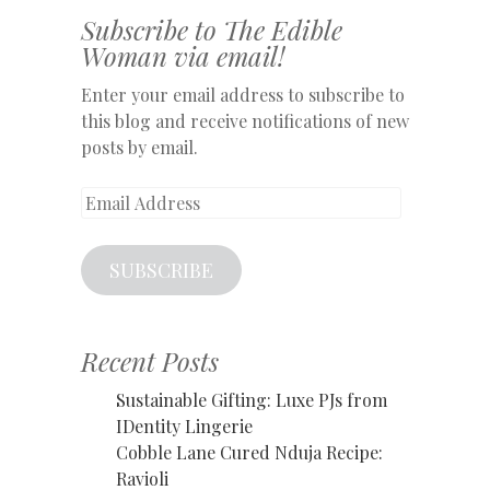
Subscribe to The Edible
Woman via email!
Enter your email address to subscribe to
this blog and receive notifications of new
posts by email.
Email
Address
SUBSCRIBE
Recent Posts
Sustainable Gifting: Luxe PJs from
IDentity Lingerie
Cobble Lane Cured Nduja Recipe:
Ravioli