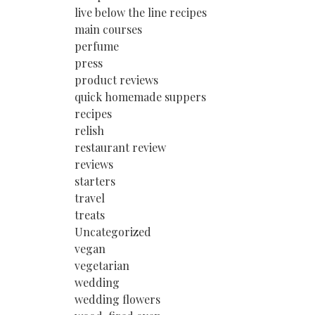
live below the line recipes
main courses
perfume
press
product reviews
quick homemade suppers
recipes
relish
restaurant review
reviews
starters
travel
treats
Uncategorized
vegan
vegetarian
wedding
wedding flowers