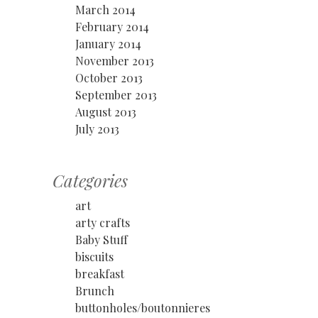
March 2014
February 2014
January 2014
November 2013
October 2013
September 2013
August 2013
July 2013
Categories
art
arty crafts
Baby Stuff
biscuits
breakfast
Brunch
buttonholes/boutonnieres