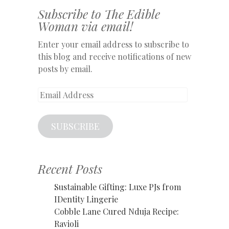
Subscribe to The Edible
Woman via email!
Enter your email address to subscribe to
this blog and receive notifications of new
posts by email.
Email
Address
SUBSCRIBE
Recent Posts
Sustainable Gifting: Luxe PJs from
IDentity Lingerie
Cobble Lane Cured Nduja Recipe:
Ravioli