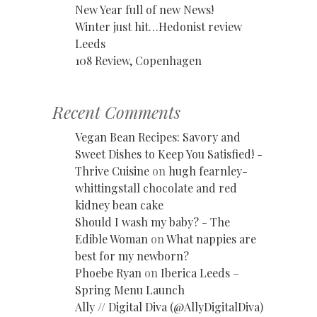
New Year full of new News!
Winter just hit…Hedonist review
Leeds
108 Review, Copenhagen
Recent Comments
Vegan Bean Recipes: Savory and
Sweet Dishes to Keep You Satisfied! -
Thrive Cuisine
on
hugh fearnley-
whittingstall chocolate and red
kidney bean cake
Should I wash my baby? - The
Edible Woman
on
What nappies are
best for my newborn?
Phoebe Ryan
on
Iberica Leeds –
Spring Menu Launch
Ally // Digital Diva (@AllyDigitalDiva)