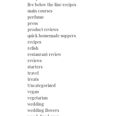
live below the line recipes
main courses
perfume
press
product reviews
quick homemade suppers
recipes
relish
restaurant review
reviews
starters
travel
treats
Uncategorized
vegan
vegetarian
wedding
wedding flowers