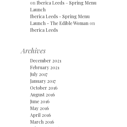
on
Iberica Leeds – Spring Menu
Launch
Iberica Leeds - Spring Menu
Launch - The Edible Woman
on
Iberica Leeds
Archives
December 2021
February 2021
July 2017
January 2017
October 2016
August 2016
June 2016
May 2016
April 2016
March 2016