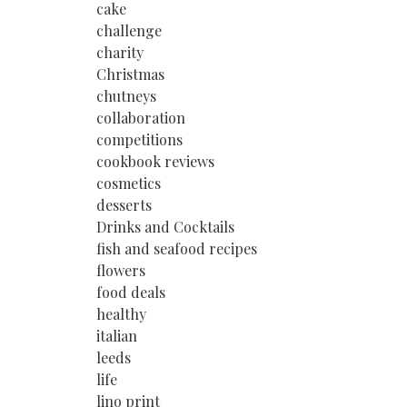
cake
challenge
charity
Christmas
chutneys
collaboration
competitions
cookbook reviews
cosmetics
desserts
Drinks and Cocktails
fish and seafood recipes
flowers
food deals
healthy
italian
leeds
life
lino print