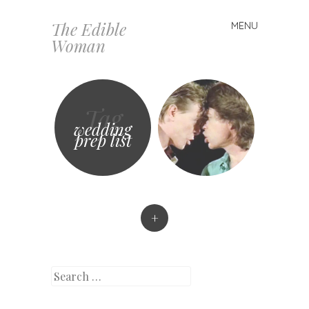
The Edible
MENU
Skip
Woman
to
content
Tag
wedding
prep list
+
Search