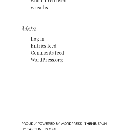
wood-fired oven
wreaths
Meta
Log in
Entries feed
Comments feed
WordPress.org
PROUDLY POWERED BY WORDPRESS
|
THEME: SPUN
BY
CAROLINE MOORE
.