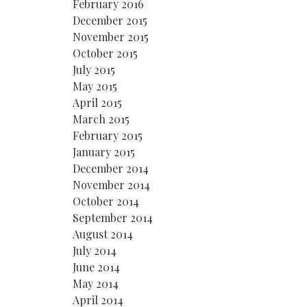
February 2016
December 2015
November 2015
October 2015
July 2015
May 2015
April 2015
March 2015
February 2015
January 2015
December 2014
November 2014
October 2014
September 2014
August 2014
July 2014
June 2014
May 2014
April 2014