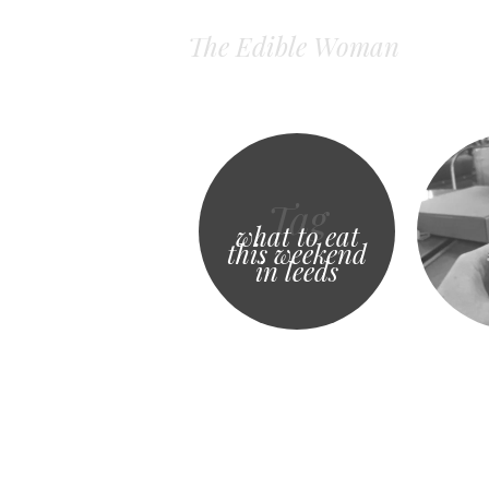
The Edible Woman
Tag
what to eat
this weekend
in leeds