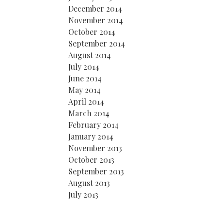
December 2014
November 2014
October 2014
September 2014
August 2014
July 2014
June 2014
May 2014
April 2014
March 2014
February 2014
January 2014
November 2013
October 2013
September 2013
August 2013
July 2013