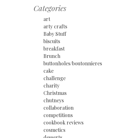
Categories
art
arty crafts
Baby Stuff
biscuits
breakfast
Brunch
buttonholes/boutonnieres
cake
challenge
charity
Christmas
chutneys
collaboration
competitions
cookbook reviews
cosmetics
desserts