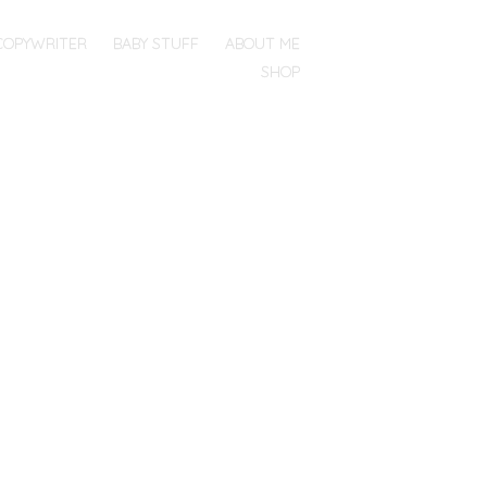
COPYWRITER
BABY STUFF
ABOUT ME
SHOP