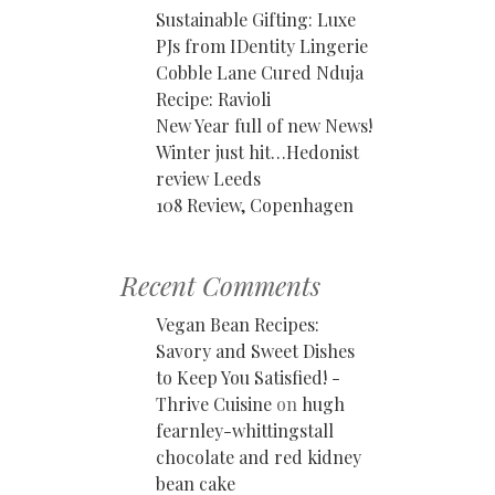
Sustainable Gifting: Luxe
PJs from IDentity Lingerie
Cobble Lane Cured Nduja
Recipe: Ravioli
New Year full of new News!
Winter just hit…Hedonist
review Leeds
108 Review, Copenhagen
Recent Comments
Vegan Bean Recipes:
Savory and Sweet Dishes
to Keep You Satisfied! -
Thrive Cuisine
on
hugh
fearnley-whittingstall
chocolate and red kidney
bean cake