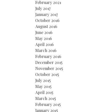
February 2021
July 2017
January 2017
October 2016
August 2016
June 2016
May 2016
April 2016
March 2016
February 2016
December 2015
November 2015
October 2015
July 2015
May 2015
April 2015
March 2015
February 2015
January 2015