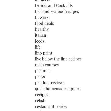
Drinks and Cocktails
fish and seafood recipes
flowers
food deals
healthy
italian
leeds
life
lino print
live below the line recipes
main courses
perfume
press
product reviews
quick homemade suppers
recipes
relish
restaurant review