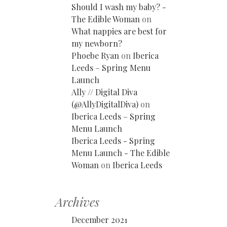
Should I wash my baby? -
The Edible Woman
on
What nappies are best for
my newborn?
Phoebe Ryan
on
Iberica
Leeds – Spring Menu
Launch
Ally // Digital Diva
(@AllyDigitalDiva)
on
Iberica Leeds – Spring
Menu Launch
Iberica Leeds - Spring
Menu Launch - The Edible
Woman
on
Iberica Leeds
Archives
December 2021