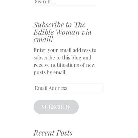
Search
Subscribe to The
Edible Woman via
email!
Enter your email address to
subscribe to this blog and
receive notifications of new
posts by email.
Email
Address
SUBSCRIBE
Recent Posts