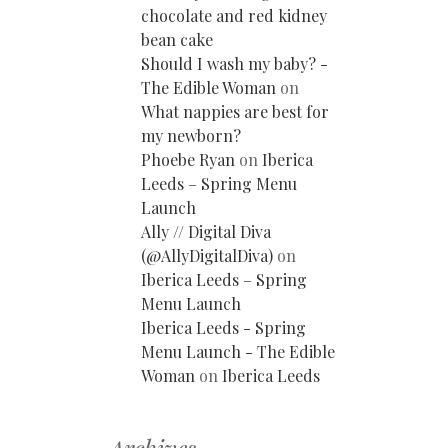
chocolate and red kidney
bean cake
Should I wash my baby? -
The Edible Woman
on
What nappies are best for
my newborn?
Phoebe Ryan
on
Iberica
Leeds – Spring Menu
Launch
Ally // Digital Diva
(@AllyDigitalDiva)
on
Iberica Leeds – Spring
Menu Launch
Iberica Leeds - Spring
Menu Launch - The Edible
Woman
on
Iberica Leeds