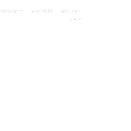
COPYWRITER
BABY STUFF
ABOUT ME
SHOP