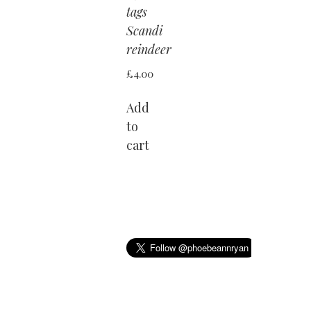
tags
Scandi
reindeer
£
4.00
Add
to
cart