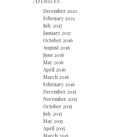
Archives
December 2021
February 2021
July 2017
January 2017
October 2016
August 2016
June 2016
May 2016
April 2016
March 2016
February 2016
December 2015
November 2015
October 2015
July 2015
May 2015
April 2015
March 2015