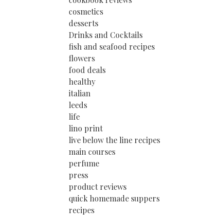
cosmetics
desserts
Drinks and Cocktails
fish and seafood recipes
flowers
food deals
healthy
italian
leeds
life
lino print
live below the line recipes
main courses
perfume
press
product reviews
quick homemade suppers
recipes