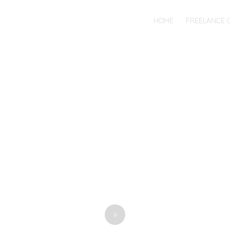
MENU
SKIP
HOME
FREELANCE 
TO
CONTENT
+