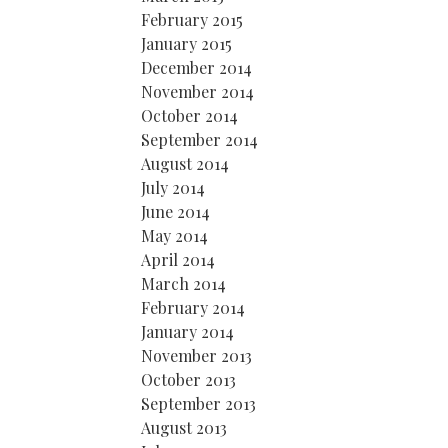
February 2015
January 2015
December 2014
November 2014
October 2014
September 2014
August 2014
July 2014
June 2014
May 2014
April 2014
March 2014
February 2014
January 2014
November 2013
October 2013
September 2013
August 2013