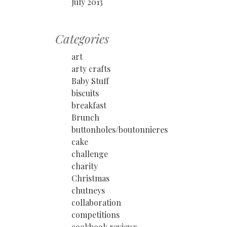
July 2013
Categories
art
arty crafts
Baby Stuff
biscuits
breakfast
Brunch
buttonholes/boutonnieres
cake
challenge
charity
Christmas
chutneys
collaboration
competitions
cookbook reviews