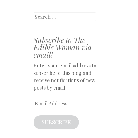
Search
Subscribe to The
Edible Woman via
email!
Enter your email address to
subscribe to this blog and
receive notifications of new
posts by email.
Email
Address
SUBSCRIBE