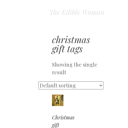
The Edible Woman
christmas
gift tags
Showing the single
result
Christmas
gift