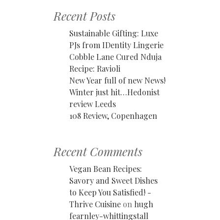
Recent Posts
Sustainable Gifting: Luxe
PJs from IDentity Lingerie
Cobble Lane Cured Nduja
Recipe: Ravioli
New Year full of new News!
Winter just hit…Hedonist
review Leeds
108 Review, Copenhagen
Recent Comments
Vegan Bean Recipes:
Savory and Sweet Dishes
to Keep You Satisfied! -
Thrive Cuisine
on
hugh
fearnley-whittingstall