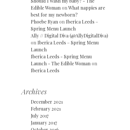
Should I wash my baby? - The
Edible Woman
on
What nappies are
best for my newborn?
Phoebe Ryan
on
Iberica Leeds –
Spring Menu Launch
Ally // Digital Diva (@AllyDigitalDiva)
on
Iberica Leeds – Spring Menu
Launch
Iberica Leeds - Spring Menu
Launch - The Edible Woman
on
Iberica Leeds
Archives
December 2021
February 2021
July 2017
January 2017
October 2016