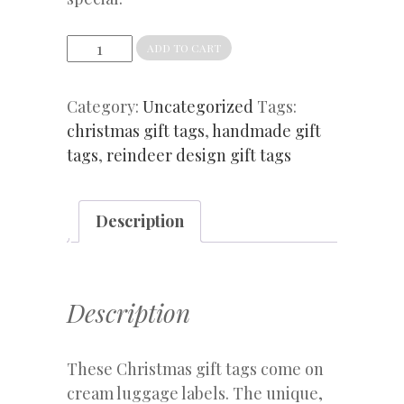
Christmas
ADD TO CART
gift
tags
Category:
Uncategorized
Tags:
Scandi
christmas gift tags
,
handmade gift
reindeer
tags
,
reindeer design gift tags
quantity
Description
Description
These Christmas gift tags come on
cream luggage labels. The unique,