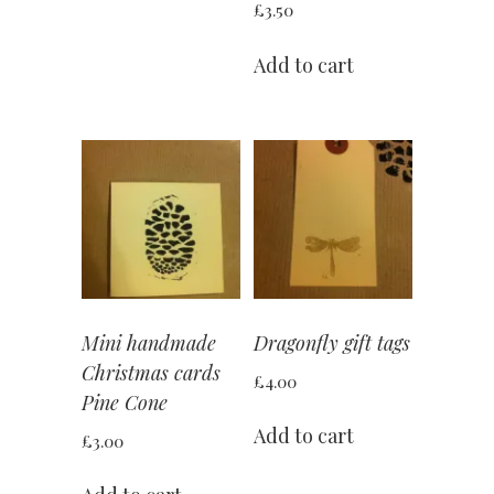
£
3.50
Add to cart
Mini handmade
Dragonfly gift tags
Christmas cards
£
4.00
Pine Cone
Add to cart
£
3.00