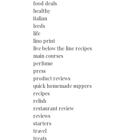
food deals
healthy
italian
leeds
life
lino print
live below the line recipes
main courses
perfume
press
product reviews
quick homemade suppers
recipes
relish
restaurant review
reviews
starters
travel
treats