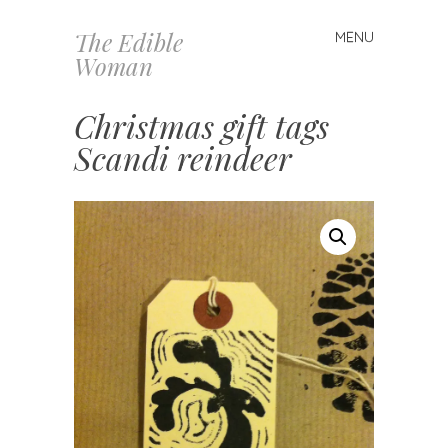
The Edible
MENU
Skip
Woman
to
content
Christmas gift tags
Scandi reindeer