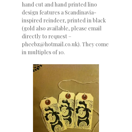
hand cut and hand printed lino
design features a Scandinavia-
inspired reindeer, printed in black
(gold also available, please email
directly to request –
pheebz@hotmail.co.uk). They come
in multiples of 10.