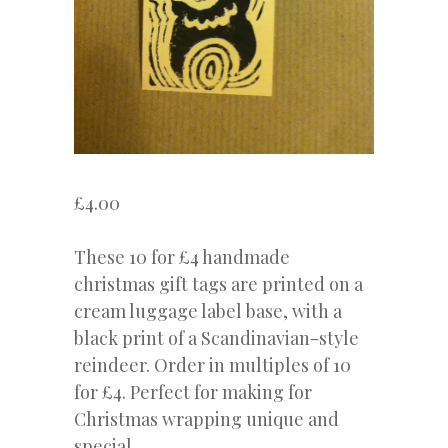
£
4.00
These 10 for £4 handmade
christmas gift tags are printed on a
cream luggage label base, with a
black print of a Scandinavian-style
reindeer. Order in multiples of 10
for £4. Perfect for making for
Christmas wrapping unique and
special.