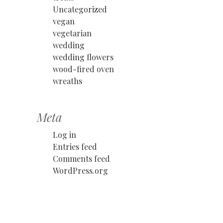
Uncategorized
vegan
vegetarian
wedding
wedding flowers
wood-fired oven
wreaths
Meta
Log in
Entries feed
Comments feed
WordPress.org