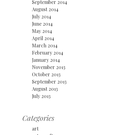
September 2014
August 2014
July 2014
June 2014
May 2014
April 2014
March 2014
February 2014
January 2014
November 2013
October 2013
September 2013
August 2013
July 2013
Categories
art