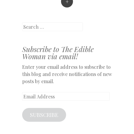
+
Search
Subscribe to The Edible
Woman via email!
Enter your email address to subscribe to
this blog and receive notifications of new
posts by email.
Email
Address
SUBSCRIBE