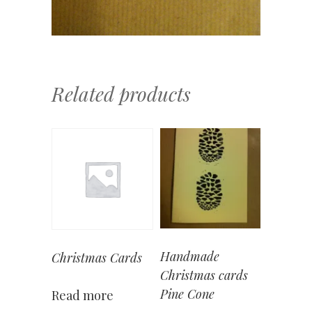
Related products
Handmade
Christmas Cards
Christmas cards
Pine Cone
Read more