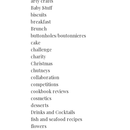
arty crafts
Baby Stuff
biscuits
breakfast
Brunch
buttonholes/boutonnieres
cake
challenge
charity
Christmas
chutneys
collaboration
competitions
cookbook reviews
cosmetics
desserts
Drinks and Cocktails
fish and seafood recipes
flowers