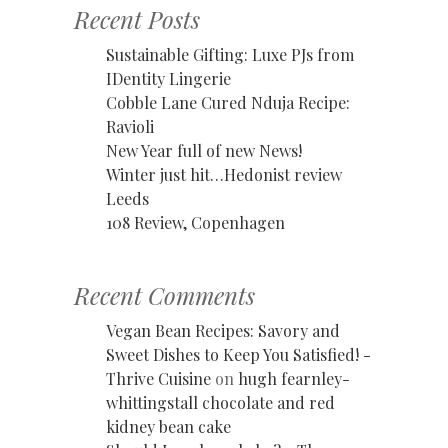
Recent Posts
Sustainable Gifting: Luxe PJs from
IDentity Lingerie
Cobble Lane Cured Nduja Recipe:
Ravioli
New Year full of new News!
Winter just hit…Hedonist review
Leeds
108 Review, Copenhagen
Recent Comments
Vegan Bean Recipes: Savory and
Sweet Dishes to Keep You Satisfied! -
Thrive Cuisine
on
hugh fearnley-
whittingstall chocolate and red
kidney bean cake