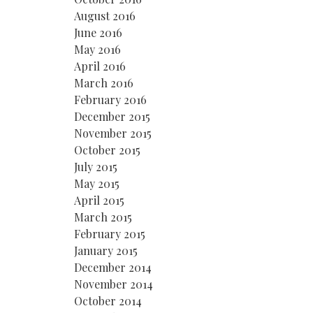
August 2016
June 2016
May 2016
April 2016
March 2016
February 2016
December 2015
November 2015
October 2015
July 2015
May 2015
April 2015
March 2015
February 2015
January 2015
December 2014
November 2014
October 2014