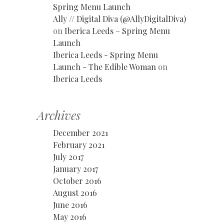
Spring Menu Launch
Ally // Digital Diva (@AllyDigitalDiva)
on
Iberica Leeds – Spring Menu
Launch
Iberica Leeds - Spring Menu
Launch - The Edible Woman
on
Iberica Leeds
Archives
December 2021
February 2021
July 2017
January 2017
October 2016
August 2016
June 2016
May 2016