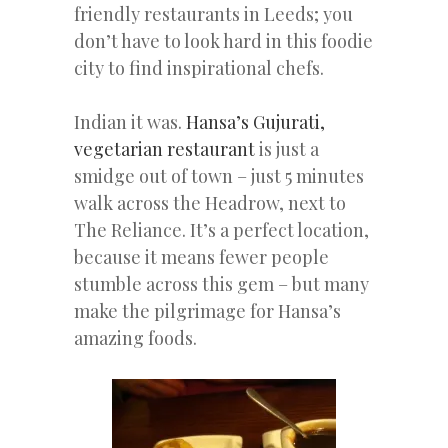
friendly restaurants in Leeds; you
don’t have to look hard in this foodie
city to find inspirational chefs.
Indian it was.
Hansa’s Gujurati,
vegetarian restaurant
is just a
smidge out of town – just 5 minutes
walk across the Headrow, next to
The Reliance. It’s a perfect location,
because it means fewer people
stumble across this gem – but many
make the pilgrimage for Hansa’s
amazing foods.