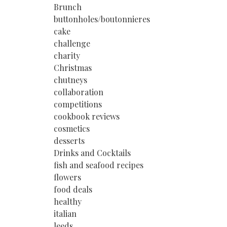
Brunch
buttonholes/boutonnieres
cake
challenge
charity
Christmas
chutneys
collaboration
competitions
cookbook reviews
cosmetics
desserts
Drinks and Cocktails
fish and seafood recipes
flowers
food deals
healthy
italian
leeds