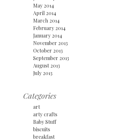
May 2014
April 2014
March 2014
February 2014
January 2014
November 2013
October 2013
September 2013
August 2013
July 2013
Categories
art
arty crafts
Baby Stuff
biscuits
breakfast