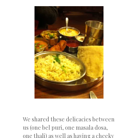
We shared these delicacies between
us (one bel puri, one masala dosa,
one thali) as well as having a cheeky