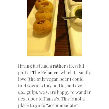
Having just had a rather stressful
pint at
The Reliance
, which I usually
love (the only vegan beer I could
find was in a tiny bottle, and over
£6…gulp), we were happy to wander
next door to Hansa’s. This is not a
place to go to “accommodate”