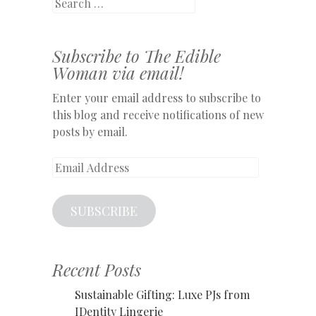
Search
Subscribe to The Edible
Woman via email!
Enter your email address to subscribe to
this blog and receive notifications of new
posts by email.
Email
Address
SUBSCRIBE
Recent Posts
Sustainable Gifting: Luxe PJs from
IDentity Lingerie