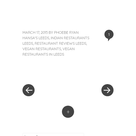
MARCH 17, 2015
BY
PHOEBE RYAN
1
HANSA'S LEEDS
,
INDIAN RESTAURANTS
LEEDS
,
RESTAURANT REVIEWS LEEDS
,
VEGAN RESTAURANTS
,
VEGAN
RESTAURANTS IN LEEDS
«
Next
Post
Previous
Post
Post
»
navigation
+