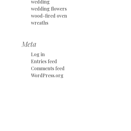
wedding
wedding flowers
wood-fired oven
wreaths
Meta
Log in
Entries feed
Comments feed
WordPress.org