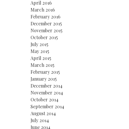
April 2016
March 2016
February 2016
December 2015
November 2015
October 2015
July 2015
May 2015
April 2015
March 2015
February 2015
January 2015
December 2014
November 2014
October 2014
September 2014
August 2014
July 2014
June 2014