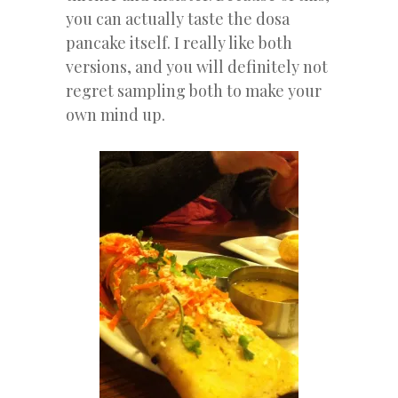
you can actually taste the dosa
pancake itself. I really like both
versions, and you will definitely not
regret sampling both to make your
own mind up.