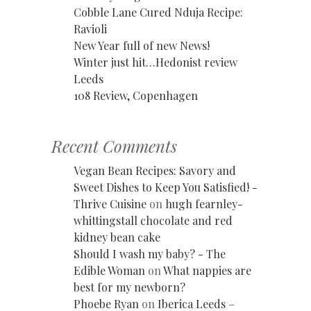
Cobble Lane Cured Nduja Recipe:
Ravioli
New Year full of new News!
Winter just hit…Hedonist review
Leeds
108 Review, Copenhagen
Recent Comments
Vegan Bean Recipes: Savory and
Sweet Dishes to Keep You Satisfied! -
Thrive Cuisine
on
hugh fearnley-
whittingstall chocolate and red
kidney bean cake
Should I wash my baby? - The
Edible Woman
on
What nappies are
best for my newborn?
Phoebe Ryan
on
Iberica Leeds –