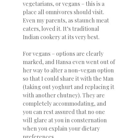
vegetarians, or vegans – this is a
place all omnivores should visit.
Even my parents, as staunch meat
eaters, loved it. It’s traditional
Indian cookery at its very best.
For vegans – options are clearly
marked, and Hansa even went out of
her way to alter a non-vegan option
so that I could share it with the Man
(taking out yoghurt and replacing it
with another chutney). They are
completely accommodating, and
you can rest assured that no one
will glare at you in consternation
when you explain your dietary
preferences.