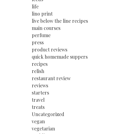
life
lino print
live below the line recipes
main courses
perfume
press
product reviews
quick homemade suppers
recipes
relish
restaurant review
reviews
starters
travel
treats
Uncategorized
vegan
vegetarian