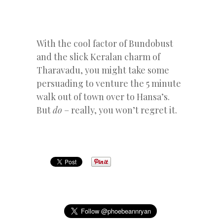
With the cool factor of Bundobust
and the slick Keralan charm of
Tharavadu, you might take some
persuading to venture the 5 minute
walk out of town over to Hansa’s.
But
do
– really, you won’t regret it.