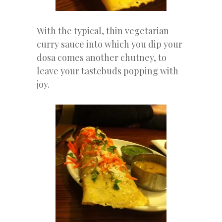
With the typical, thin vegetarian
curry sauce into which you dip your
dosa comes another chutney, to
leave your tastebuds popping with
joy.