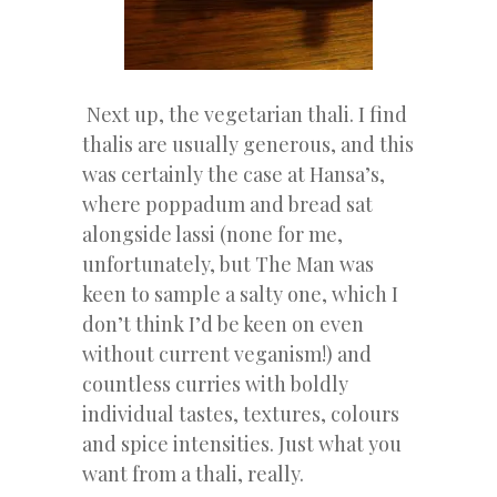
Next up, the vegetarian thali. I find
thalis are usually generous, and this
was certainly the case at Hansa’s,
where poppadum and bread sat
alongside lassi (none for me,
unfortunately, but The Man was
keen to sample a salty one, which I
don’t think I’d be keen on even
without current veganism!) and
countless curries with boldly
individual tastes, textures, colours
and spice intensities. Just what you
want from a thali, really.