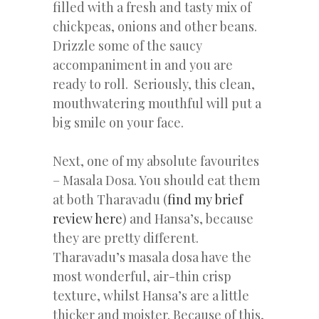
filled with a fresh and tasty mix of
chickpeas, onions and other beans.
Drizzle some of the saucy
accompaniment in and you are
ready to roll. Seriously, this clean,
mouthwatering mouthful will put a
big smile on your face.
Next, one of my absolute favourites
– Masala Dosa. You should eat them
at both Tharavadu (
find my brief
review here
) and Hansa’s, because
they are pretty different.
Tharavadu’s masala dosa have the
most wonderful, air-thin crisp
texture, whilst Hansa’s are a little
thicker and moister. Because of this,