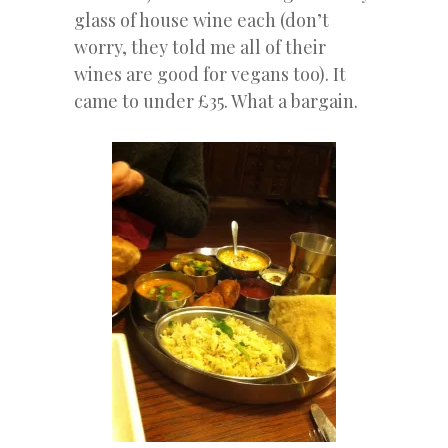
glass of house wine each (don’t
worry, they told me all of their
wines are good for vegans too). It
came to under £35. What a bargain.