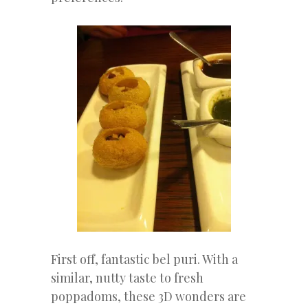
First off, fantastic bel puri. With a
similar, nutty taste to fresh
poppadoms, these 3D wonders are