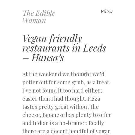
The Edible
MENU
Skip
Woman
to
content
Vegan friendly
restaurants in Leeds
– Hansa’s
At the weekend we thought we’d
potter out for some grub, as a treat.
I’ve not found it too hard either;
easier than I had thought. Pizza
tastes pretty great without the
cheese, Japanese has plenty to offer
and Indian is a no-brainer. Really
there are a decent handful of vegan